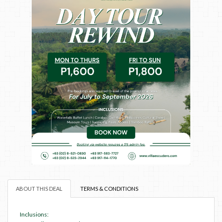
ABOUT THIS DEAL
TERMS & CONDITIONS
Inclusions: