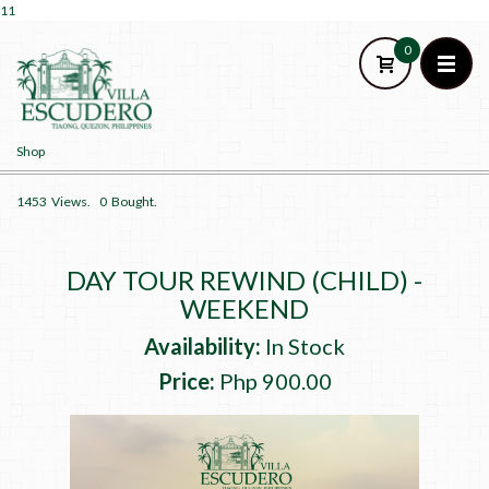
11
0
Shop
HOME
1453
Views.
0
Bought.
CATEGORY
CONTACT US
DAY TOUR REWIND (CHILD) -
SIGN UP
WEEKEND
SIGN IN
Availability:
In Stock
Price:
Php 900.00