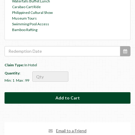
Waterfalls Buffet Lunch
Carabao Cart Ride
Philippined Cultural Show
Museum Tours
Swimming Pool Access
Bamboo Rafting
Claim Type:
In Hotel
Quantity:
Min: 1
Max : 99
Email to a Friend